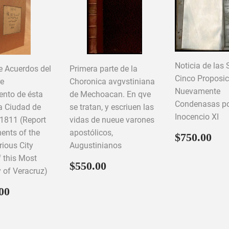
Noticia de las 
e Acuerdos del
Primera parte de la
Cinco Proposi
re
Choronica avgvstiniana
Nuevamente
nto de ésta
de Mechoacan. En qve
Condenasas por 
a Ciudad de
se tratan, y escriuen las
Inocencio XI
 1811 (Report
vidas de nueue varones
ents of the
apostólicos,
Regular
$7
$750.00
price
trious City
Augustinianos
f this Most
Regular
$550.00
$550.00
y of Veracruz)
price
ar
$1,500.00
00