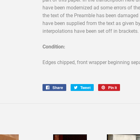
have been modernized ad some errors of the
the text of the Preamble has been damaged at 
have been supplied from the text as given b
interpolations have been set off in brackets.
Condition:
Edges chipped, front wrapper beginning sepa
Share
Share
Tweet
Tweet
Pin it
Pin
on
on
on
Facebook
Twitter
Pinterest