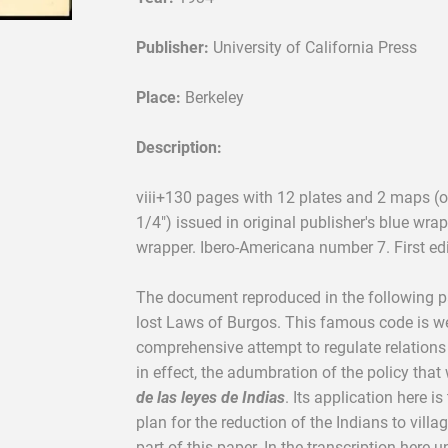
Publisher:
University of California Press
Place:
Berkeley
Description:
viii+130 pages with 12 plates and 2 maps (on
1/4") issued in original publisher's blue wrap
wrapper. Ibero-Americana number 7. First edi
The document reproduced in the following p
lost Laws of Burgos. This famous code is well
comprehensive attempt to regulate relations
in effect, the adumbration of the policy that 
de las leyes de Indias
. Its application here is
plan for the reduction of the Indians to villa
part of this paper. In the transcription here