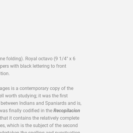
e folding). Royal octavo (9 1/4" x 6
pers with black lettering to front
tion.
ages is a contemporary copy of the
 worth studying; it was the first
 between Indians and Spaniards and is,
was finally codified in the
Recopilacion
 that it contains the relatively complete
ges, which is the subject of the second
 undertaken the spelling and punctuation