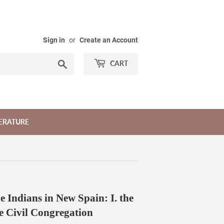
Sign in
or
Create an Account
Search
CART
TERATURE
e Indians in New Spain: I. the
e Civil Congregation