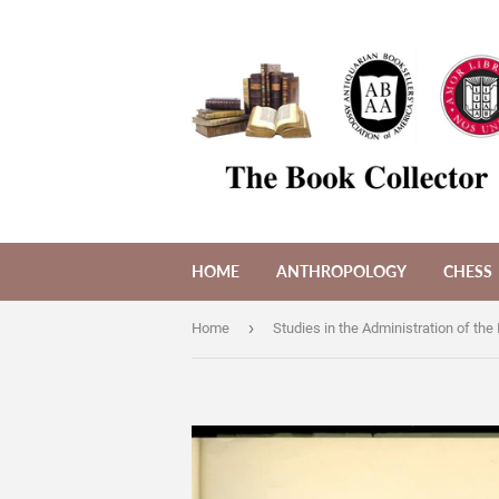
HOME
ANTHROPOLOGY
CHESS
›
Home