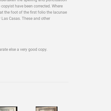
 copyist have been corrected. Where
the foot of the first folio the lacunae
y Las Casas. These and other
rate else a very good copy.