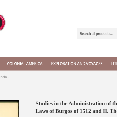
COLONIAL AMERICA
EXPLORATION AND VOYAGES
LI
Studies in the Administration of the Indians in New Spain: I. the Laws of Burgos of 1512 and II. The Civil Congregation
Studies in the Administration of th
Laws of Burgos of 1512 and II. Th