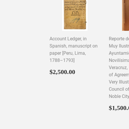
Account Ledger, in
Reporte d
Spanish, manuscript on
Muy Ilust
paper [Peru, Lima,
Ayuntamie
1788–1793]
Novilísim
Veracruz,
Regular
$2,500.00
$2,500.00
of Agreem
price
Very Illus
Council o
Noble Cit
Regul
$1,500.
price