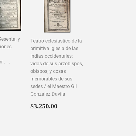
Sesenta, y
Teatro eclesiastico de la
ciones
primitiva Iglesia de las
Indias occidentales:
. . .
vidas de sus arzobispos,
obispos, y cosas
memorables de sus
50.00
sedes / el Maestro Gil
Gonzalez Davila
Regular
$3,250.00
$3,250.00
price