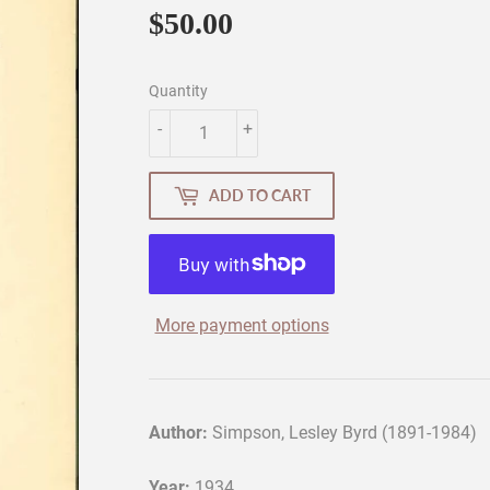
$50.00
$50.00
Quantity
-
+
ADD TO CART
More payment options
Author:
Simpson, Lesley Byrd (1891-1984)
Year:
1934