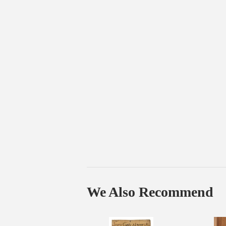
We Also Recommend