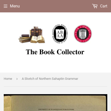
Menu
Cart
›
Home
A Sketch of Northern Sahaptin Grammar