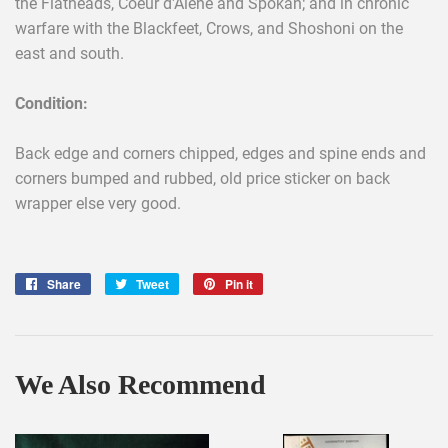
the Flatheads, Coeur d'Alene and Spokan; and in chronic
warfare with the Blackfeet, Crows, and Shoshoni on the
east and south.
Condition:
Back edge and corners chipped, edges and spine ends and
corners bumped and rubbed, old price sticker on back
wrapper else very good.
Share
Share
Tweet
Tweet
Pin it
Pin
on
on
on
Facebook
Twitter
Pinterest
We Also Recommend