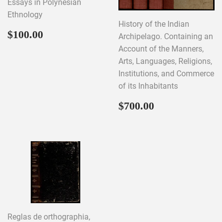
Essays in Polynesian
Ethnology
History of the Indian
Regular
$100.00
$100.00
Archipelago. Containing an
price
Account of the Manners,
Arts, Languages, Religions,
Institutions, and Commerce
of its Inhabitants
Regular
$700.00
$700.00
price
Reglas de orthographia,