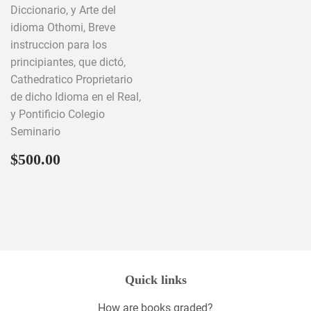
Diccionario, y Arte del
idioma Othomi, Breve
instruccion para los
principiantes, que dictó,
Cathedratico Proprietario
de dicho Idioma en el Real,
y Pontificio Colegio
Seminario
Regular
$500.00
$500.00
price
Quick links
How are books graded?