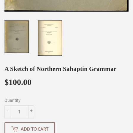
A Sketch of Northern Sahaptin Grammar
$100.00
$100.00
Quantity
-
+
ADD TO CART