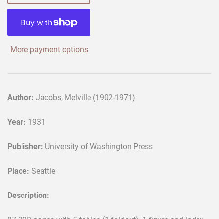
More payment options
Author:
Jacobs, Melville (1902-1971)
Year:
1931
Publisher:
University of Washington Press
Place:
Seattle
Description: