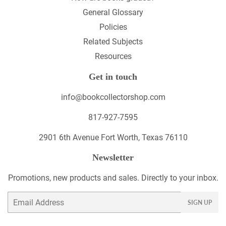
General Glossary
Policies
Related Subjects
Resources
Get in touch
info@bookcollectorshop.com
817-927-7595
2901 6th Avenue Fort Worth, Texas 76110
Newsletter
Promotions, new products and sales. Directly to your inbox.
Email
SIGN UP