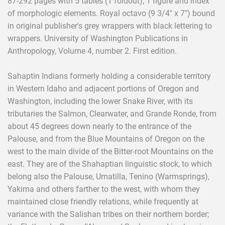
87-292 pages with 5 tables (1 foldout), 1 figure and index
of morphologic elements. Royal octavo (9 3/4" x 7") bound
in original publisher's grey wrappers with black lettering to
wrappers. University of Washington Publications in
Anthropology, Volume 4, number 2. First edition.
Sahaptin Indians formerly holding a considerable territory
in Western Idaho and adjacent portions of Oregon and
Washington, including the lower Snake River, with its
tributaries the Salmon, Clearwater, and Grande Ronde, from
about 45 degrees down nearly to the entrance of the
Palouse, and from the Blue Mountains of Oregon on the
west to the main divide of the Bitter-root Mountains on the
east. They are of the Shahaptian linguistic stock, to which
belong also the Palouse, Umatilla, Tenino (Warmsprings),
Yakima and others farther to the west, with whom they
maintained close friendly relations, while frequently at
variance with the Salishan tribes on their northern border;