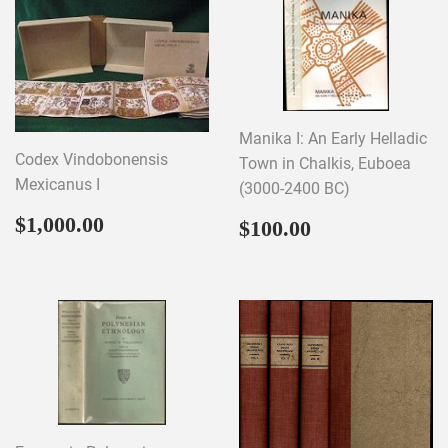
Manika I: An Early Helladic
Codex Vindobonensis
Town in Chalkis, Euboea
Mexicanus I
(3000-2400 BC)
Regular
$1,000.00
Regular
$100.00
$1,000.00
$100.00
price
price