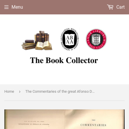
Menu
Cart
›
Home
The Commentaries of the great Afonso Dalboquerque, second Viceroy of India