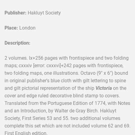
Publisher:
Hakluyt Society
Place:
London
Description:
2 volumes. lx+256 pages with frontispiece and two folding
maps; cxxxiv [error: cxxxvi]+242 pages with frontispiece,
two folding maps, one illustrations. Octavo (9" x 6") bound
in original publisher's blue cloth with gilt lettering to spine
and gilt pictorial representation of the ship
Victoria
on the
cover and edge ruled decorative blind stamp to covers.
Translated from the Portuguese Edition of 1774, with Notes
and an Introduction, by Walter de Gray Birch. Hakluyt
Society, First Series 53 and 55. two additional volumes
complete this set which are not included volume 62 and 69.
First English edition.