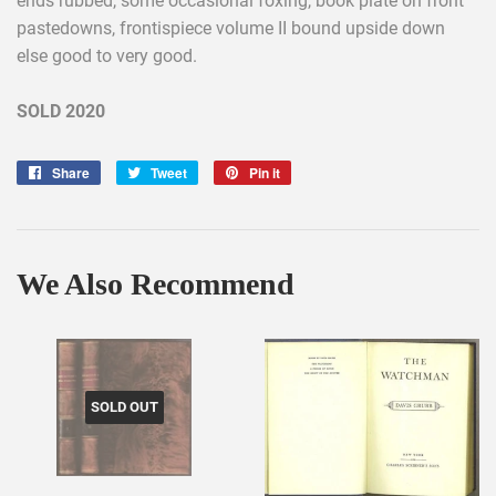
ends rubbed, some occasional foxing, book plate on front
pastedowns, frontispiece volume II bound upside down
else good to very good.
SOLD 2020
Share
Share
Tweet
Tweet
Pin it
Pin
on
on
on
Facebook
Twitter
Pinterest
We Also Recommend
SOLD OUT