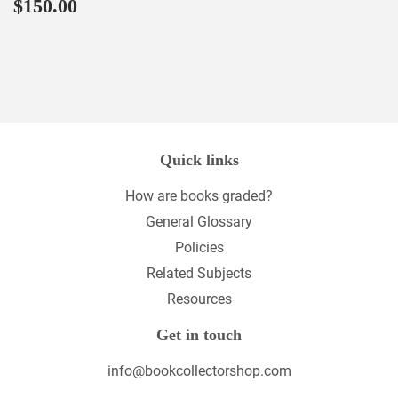
Regular
$150.00
$150.00
price
Quick links
How are books graded?
General Glossary
Policies
Related Subjects
Resources
Get in touch
info@bookcollectorshop.com