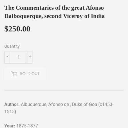
The Commentaries of the great Afonso
Dalboquerque, second Viceroy of India
$250.00
$250.00
Quantity
-
+
SOLD OUT
Author:
Albuquerque, Afonso de , Duke of Goa (c1453-
1515)
Year:
1875-1877