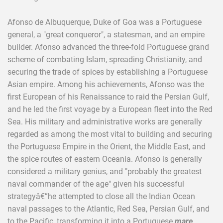
Afonso de Albuquerque, Duke of Goa was a Portuguese
general, a "great conqueror", a statesman, and an empire
builder. Afonso advanced the three-fold Portuguese grand
scheme of combating Islam, spreading Christianity, and
securing the trade of spices by establishing a Portuguese
Asian empire. Among his achievements, Afonso was the
first European of his Renaissance to raid the Persian Gulf,
and he led the first voyage by a European fleet into the Red
Sea. His military and administrative works are generally
regarded as among the most vital to building and securing
the Portuguese Empire in the Orient, the Middle East, and
the spice routes of eastern Oceania. Afonso is generally
considered a military genius, and "probably the greatest
naval commander of the age" given his successful
strategyâ€”he attempted to close all the Indian Ocean
naval passages to the Atlantic, Red Sea, Persian Gulf, and
to the Pacific, transforming it into a Portuguese
mare