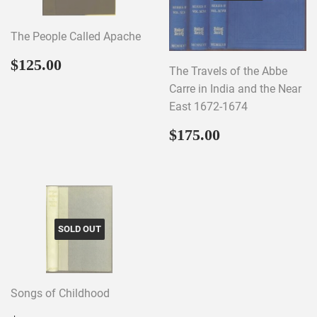
The People Called Apache
Regular
$125.00
$125.00
The Travels of the Abbe
price
Carre in India and the Near
East 1672-1674
Regular
$175.00
$175.00
price
SOLD OUT
Songs of Childhood