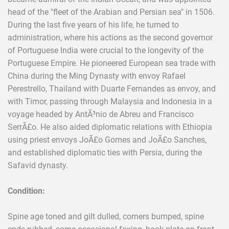
head of the "fleet of the Arabian and Persian sea" in 1506.
During the last five years of his life, he turned to
administration, where his actions as the second governor
of Portuguese India were crucial to the longevity of the
Portuguese Empire. He pioneered European sea trade with
China during the Ming Dynasty with envoy Rafael
Perestrello, Thailand with Duarte Fernandes as envoy, and
with Timor, passing through Malaysia and Indonesia in a
voyage headed by AntÃ³nio de Abreu and Francisco
SerrÃ£o. He also aided diplomatic relations with Ethiopia
using priest envoys JoÃ£o Gomes and JoÃ£o Sanches,
and established diplomatic ties with Persia, during the
Safavid dynasty.
Condition:
Spine age toned and gilt dulled, corners bumped, spine