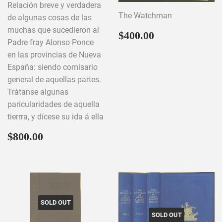
Relación breve y verdadera
The Watchman
de algunas cosas de las
muchas que sucedieron al
Regular
$400.00
$400.00
Padre fray Alonso Ponce
price
en las provincias de Nueva
España: siendo comisario
general de aquellas partes.
Trátanse algunas
paricularidades de aquella
tierrra, y dícese su ida á ella
Regular
$800.00
$800.00
price
SOLD OUT
SOLD OUT