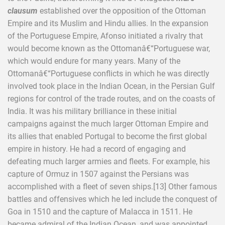
clausum
established over the opposition of the Ottoman
Empire and its Muslim and Hindu allies. In the expansion
of the Portuguese Empire, Afonso initiated a rivalry that
would become known as the Ottomanâ€“Portuguese war,
which would endure for many years. Many of the
Ottomanâ€“Portuguese conflicts in which he was directly
involved took place in the Indian Ocean, in the Persian Gulf
regions for control of the trade routes, and on the coasts of
India. It was his military brilliance in these initial
campaigns against the much larger Ottoman Empire and
its allies that enabled Portugal to become the first global
empire in history. He had a record of engaging and
defeating much larger armies and fleets. For example, his
capture of Ormuz in 1507 against the Persians was
accomplished with a fleet of seven ships.[13] Other famous
battles and offensives which he led include the conquest of
Goa in 1510 and the capture of Malacca in 1511. He
became admiral of the Indian Ocean, and was appointed